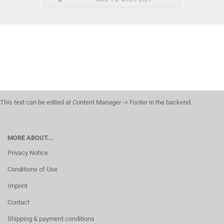
This text can be edited at Content Manager -> Footer in the backend.
MORE ABOUT...
Privacy Notice
Conditions of Use
Imprint
Contact
Shipping & payment conditions