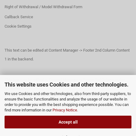
Right of Withdrawal / Model Withdrawal Form
Callback Service
Cookie Settings
This text can be edited at Content Manager -> Footer 2nd Column Content
1 in the backend.
This text can be edited at Content Manager -> Footer 3rd Column in the
This website uses Cookies and other technologies.
backend.
We use Cookies and other technologies, also from third-party suppliers, to
ensure the basic functionalities and analyze the usage of our website in
order to provide you with the best shopping experience possible. You can
This text can be edited at Content Manager -> Footer 4th Column in the
find more information in our
Privacy Notice
.
backend.
Accept all