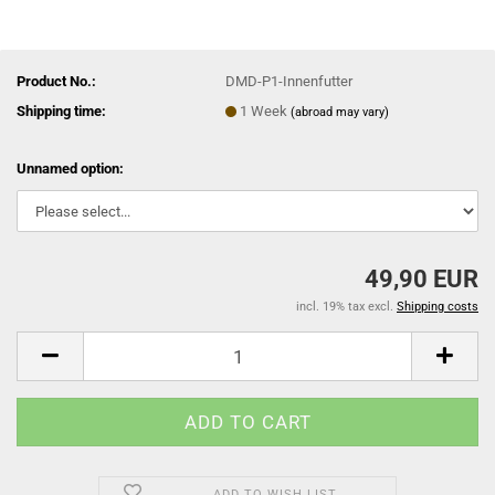
Product No.:
DMD-P1-Innenfutter
Shipping time:
1 Week
(abroad may vary)
Unnamed option:
49,90 EUR
incl. 19% tax excl.
Shipping costs
ADD TO WISH LIST