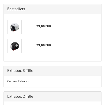
Bestsellers
79,00 EUR
79,00 EUR
Extrabox 3 Title
Content Extrabox
Extrabox 2 Title