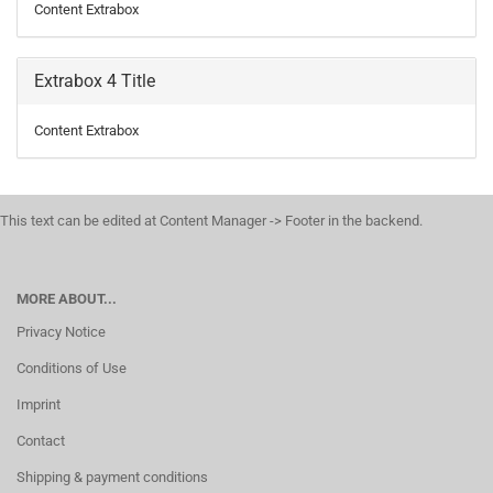
Content Extrabox
Extrabox 4 Title
Content Extrabox
This text can be edited at Content Manager -> Footer in the backend.
MORE ABOUT...
Privacy Notice
Conditions of Use
Imprint
Contact
Shipping & payment conditions