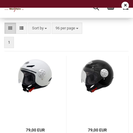
Sort by
per page
Sort by
96 per page
1
79,00 EUR
79,00 EUR