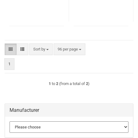
Sort by
per page
Sort by
96 per page
1
1
to
2
(from a total of
2
)
Manufacturer