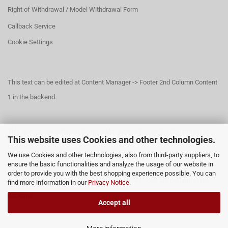
Right of Withdrawal / Model Withdrawal Form
Callback Service
Cookie Settings
This text can be edited at Content Manager -> Footer 2nd Column Content
1 in the backend.
This text can be edited at Content Manager -> Footer 3rd Column in the
This website uses Cookies and other technologies.
backend.
We use Cookies and other technologies, also from third-party suppliers, to
ensure the basic functionalities and analyze the usage of our website in
order to provide you with the best shopping experience possible. You can
This text can be edited at Content Manager -> Footer 4th Column in the
find more information in our
Privacy Notice
.
backend.
Accept all