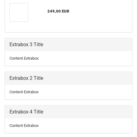
249,00 EUR
Extrabox 3 Title
Content Extrabox
Extrabox 2 Title
Content Extrabox
Extrabox 4 Title
Content Extrabox