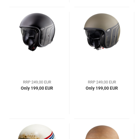
RRP 249,00 EUR
RRP 249,00 EUR
Only 199,00 EUR
Only 199,00 EUR