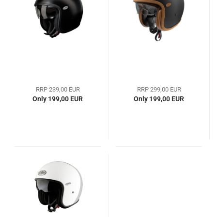
RRP 239,00 EUR
RRP 299,00 EUR
Only 199,00 EUR
Only 199,00 EUR