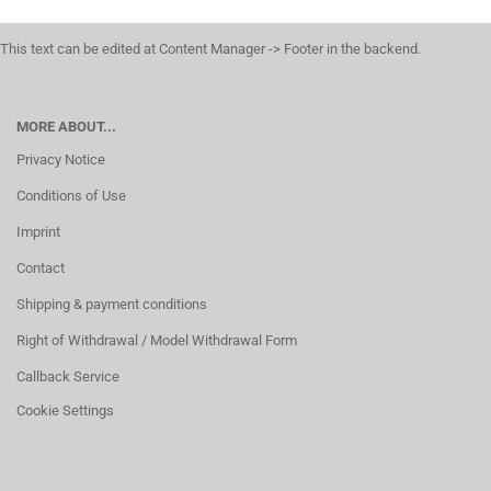
This text can be edited at Content Manager -> Footer in the backend.
MORE ABOUT...
Privacy Notice
Conditions of Use
Imprint
Contact
Shipping & payment conditions
Right of Withdrawal / Model Withdrawal Form
Callback Service
Cookie Settings