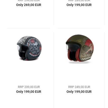
RRP 299,00 EUR
RRP 289,00 EUR
Only 269,00 EUR
Only 199,00 EUR
RRP 239,00 EUR
RRP 249,00 EUR
Only 199,00 EUR
Only 199,00 EUR