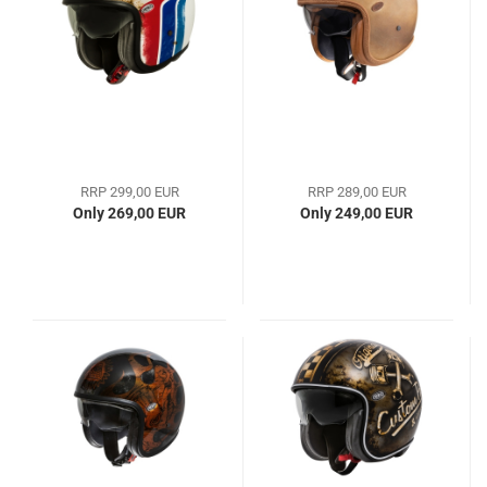
RRP 299,00 EUR
RRP 289,00 EUR
Only 269,00 EUR
Only 249,00 EUR