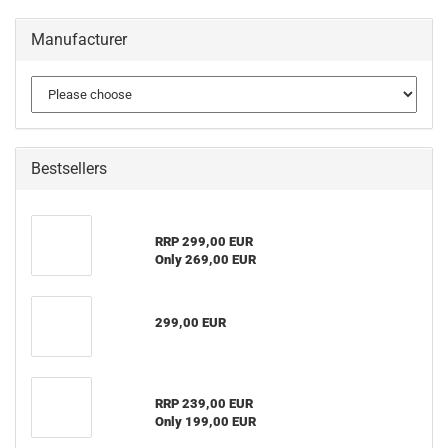
Manufacturer
Bestsellers
RRP 299,00 EUR
Only 269,00 EUR
299,00 EUR
RRP 239,00 EUR
Only 199,00 EUR