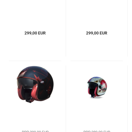
299,00 EUR
299,00 EUR