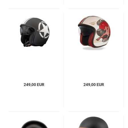
249,00 EUR
249,00 EUR