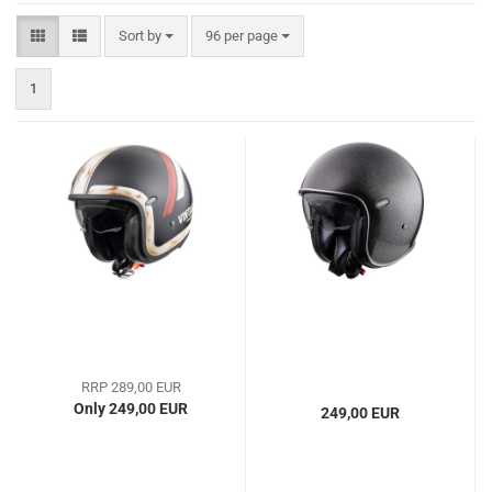
Sort by
per page
Sort by
96 per page
1
RRP 289,00 EUR
Only 249,00 EUR
249,00 EUR