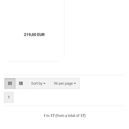
219,00 EUR
Sort by
per page
Sort by
96 per page
1
1
to
17
(from a total of
17
)