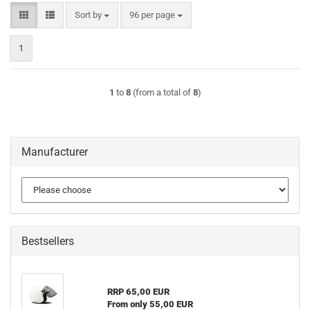
Sort by
per page
Sort by
96 per page
1
1
to
8
(from a total of
8
)
Manufacturer
Bestsellers
RRP 65,00 EUR
From only 55,00 EUR