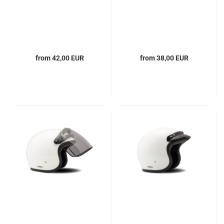
from 42,00 EUR
from 38,00 EUR