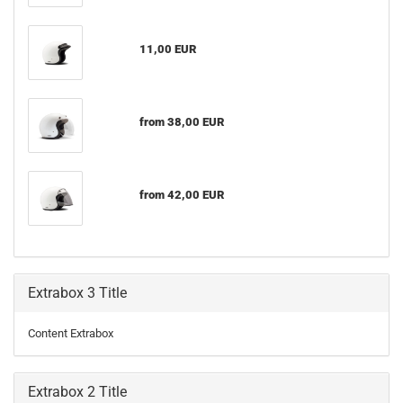
11,00 EUR
from 38,00 EUR
from 42,00 EUR
Extrabox 3 Title
Content Extrabox
Extrabox 2 Title