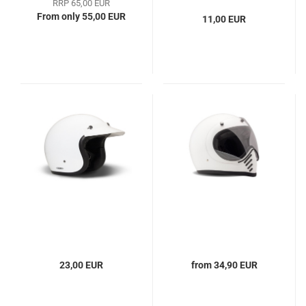
RRP 65,00 EUR
From only 55,00 EUR
11,00 EUR
23,00 EUR
from 34,90 EUR