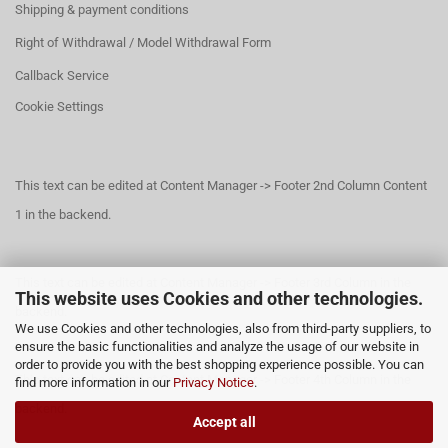
Shipping & payment conditions
Right of Withdrawal / Model Withdrawal Form
Callback Service
Cookie Settings
This text can be edited at Content Manager -> Footer 2nd Column Content
1 in the backend.
This text can be edited at Content Manager -> Footer 3rd Column in the
This website uses Cookies and other technologies.
backend.
We use Cookies and other technologies, also from third-party suppliers, to
ensure the basic functionalities and analyze the usage of our website in
order to provide you with the best shopping experience possible. You can
This text can be edited at Content Manager -> Footer 4th Column in the
find more information in our
Privacy Notice
.
backend.
Accept all