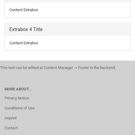
Content Extrabox
Extrabox 4 Title
Content Extrabox
This text can be edited at Content Manager -> Footer in the backend.
MORE ABOUT...
Privacy Notice
Conditions of Use
Imprint
Contact