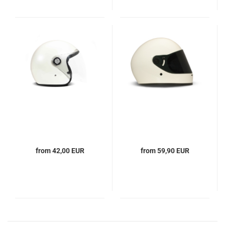
from 42,00 EUR
from 59,90 EUR