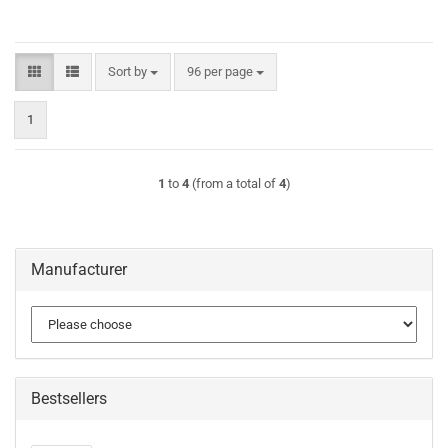
Sort by
per page
Sort by
96 per page
1
1
to
4
(from a total of
4
)
Manufacturer
Bestsellers