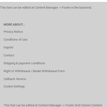
This text can be edited at Content Manager -> Footer in the backend.
MORE ABOUT...
Privacy Notice
Conditions of Use
Imprint
Contact
Shipping & payment conditions
Right of Withdrawal / Model Withdrawal Form
Callback Service
Cookie Settings
This text can be edited at Content Manager -> Footer 2nd Column Content