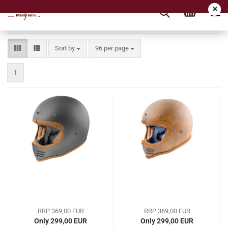
Sort by
per page
Sort by
96 per page
1
RRP 369,00 EUR
RRP 369,00 EUR
Only 299,00 EUR
Only 299,00 EUR