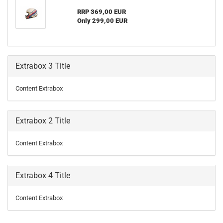
RRP 369,00 EUR
Only 299,00 EUR
Extrabox 3 Title
Content Extrabox
Extrabox 2 Title
Content Extrabox
Extrabox 4 Title
Content Extrabox