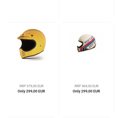
RRP 379,00 EUR
RRP 369,00 EUR
Only 299,00 EUR
Only 299,00 EUR