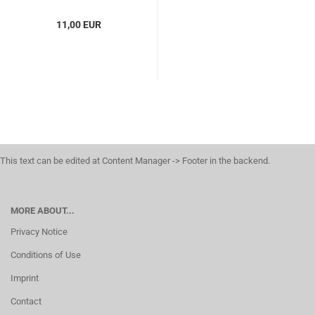
11,00 EUR
This text can be edited at Content Manager -> Footer in the backend.
MORE ABOUT...
Privacy Notice
Conditions of Use
Imprint
Contact