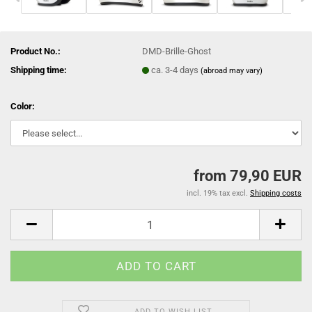
Product No.:
DMD-Brille-Ghost
Shipping time:
ca. 3-4 days
(abroad may vary)
Color:
from 79,90 EUR
incl. 19% tax excl.
Shipping costs
ADD TO WISH LIST