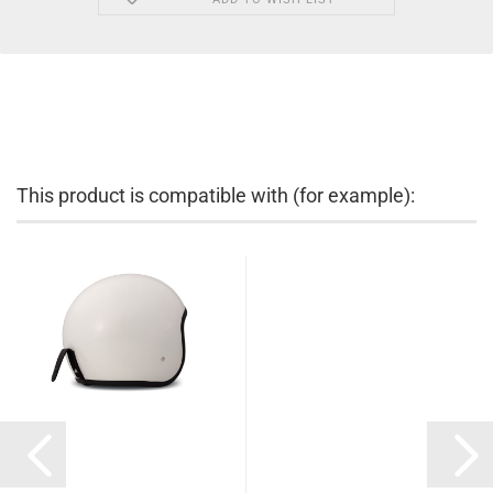
This product is compatible with (for example):