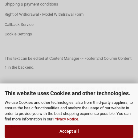
Shipping & payment conditions
Right of Withdrawal / Model Withdrawal Form
Callback Service
Cookie Settings
This text can be edited at Content Manager -> Footer 2nd Column Content
1 in the backend.
This text can be edited at Content Manager -> Footer 3rd Column in the
This website uses Cookies and other technologies.
backend.
We use Cookies and other technologies, also from third-party suppliers, to
ensure the basic functionalities and analyze the usage of our website in
order to provide you with the best shopping experience possible. You can
This text can be edited at Content Manager -> Footer 4th Column in the
find more information in our
Privacy Notice
.
backend.
Accept all