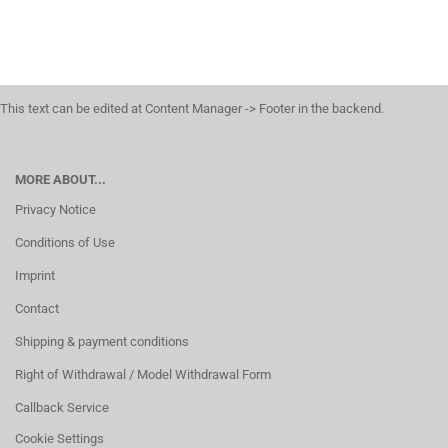
This text can be edited at Content Manager -> Footer in the backend.
MORE ABOUT...
Privacy Notice
Conditions of Use
Imprint
Contact
Shipping & payment conditions
Right of Withdrawal / Model Withdrawal Form
Callback Service
Cookie Settings