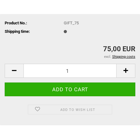
Product No.:
GIFT_75
Shipping time:
75,00 EUR
excl.
Shipping costs
ADD TO WISH LIST