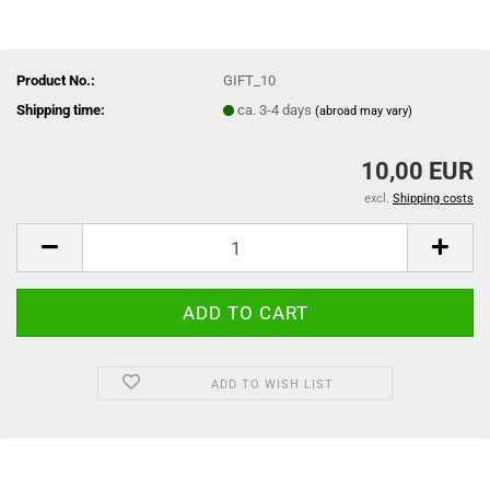
Product No.:
GIFT_10
Shipping time:
ca. 3-4 days
(abroad may vary)
10,00 EUR
excl.
Shipping costs
ADD TO WISH LIST