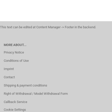
This text can be edited at Content Manager -> Footer in the backend.
MORE ABOUT...
Privacy Notice
Conditions of Use
Imprint
Contact
Shipping & payment conditions
Right of Withdrawal / Model Withdrawal Form
Callback Service
Cookie Settings